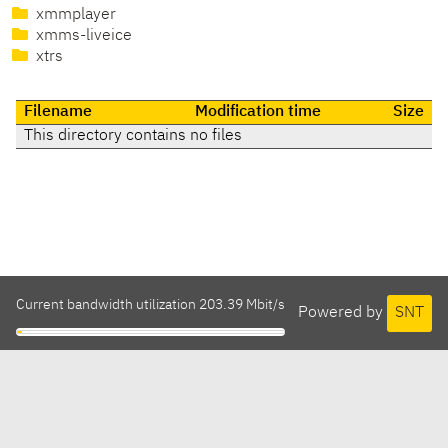
xmmplayer
xmms-liveice
xtrs
Filename
Modification time
Size
This directory contains no files
Current bandwidth utilization 203.39 Mbit/s
Powered by
SNT