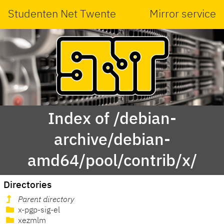
Studenten Net Twente
Mirror service
Index of /debian-
archive/debian-
amd64/pool/contrib/x/
Directories
Parent directory
x-pgp-sig-el
xezmlm