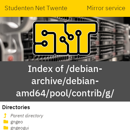
Studenten Net Twente
Mirror service
Index of /debian-
archive/debian-
amd64/pool/contrib/g/
Directories
Parent directory
gngeo
gngeogui