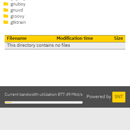
gnuboy
gnuvd
groovy
gtktrain
Filename
Modification time
Size
This directory contains no files
Current bandwidth utilization 877.49 Mbit/s
Powered by
SNT