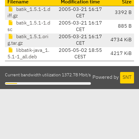
Filename
Modification time
Size
batik_1.5.1-1.d
2005-03-21 16:17
3392 B
iff.gz
CET
batik_1.5.1-1.d
2005-03-21 16:17
885 B
sc
CET
batik_1.5.1.ori
2005-03-21 16:17
4734 KiB
g.tar.gz
CET
libbatik-java_1.
2005-05-02 18:55
4217 KiB
5.1-1_all.deb
CEST
Current bandwidth utilization 1372.78 Mbit/s
Powered by
SNT