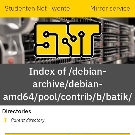
Studenten Net Twente
Mirror service
Index of /debian-
archive/debian-
amd64/pool/contrib/b/batik/
Directories
Parent directory