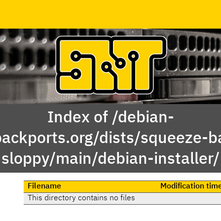
Index of /debian-
backports.org/dists/squeeze-b
sloppy/main/debian-installer/
Filename
Modification tim
This directory contains no files