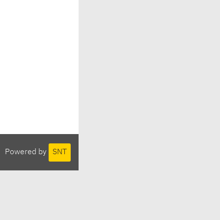
Powered by
SNT