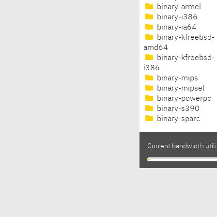
binary-armel
binary-i386
binary-ia64
binary-kfreebsd-
amd64
binary-kfreebsd-
i386
binary-mips
binary-mipsel
binary-powerpc
binary-s390
binary-sparc
Current bandwidth utili