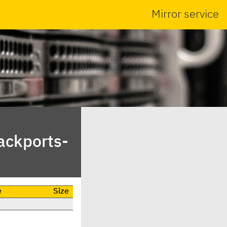
Mirror service
ackports-
e
Size