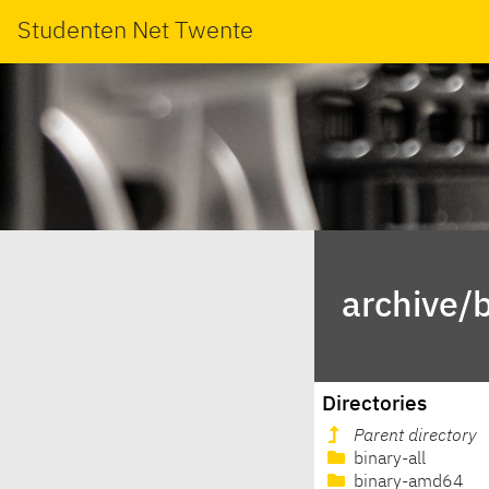
Studenten Net Twente
archive/
Directories
Parent directory
binary-all
binary-amd64