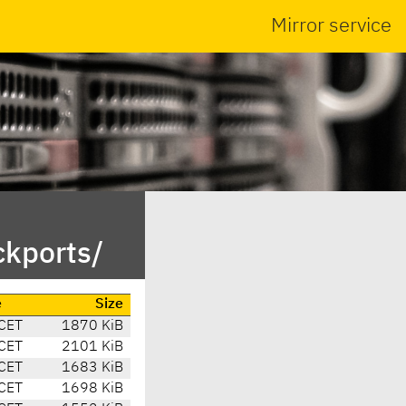
Mirror service
ckports/
e
Size
CET
1870 KiB
CET
2101 KiB
CET
1683 KiB
CET
1698 KiB