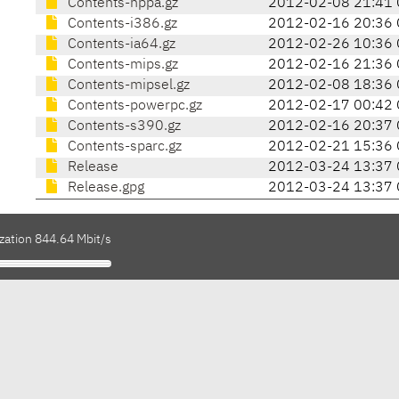
Contents-hppa.gz
2012-02-08 21:41 
Contents-i386.gz
2012-02-16 20:36 
Contents-ia64.gz
2012-02-26 10:36 
Contents-mips.gz
2012-02-16 21:36 
Contents-mipsel.gz
2012-02-08 18:36 
Contents-powerpc.gz
2012-02-17 00:42 
Contents-s390.gz
2012-02-16 20:37 
Contents-sparc.gz
2012-02-21 15:36 
Release
2012-03-24 13:37 
Release.gpg
2012-03-24 13:37 
zation 844.64 Mbit/s