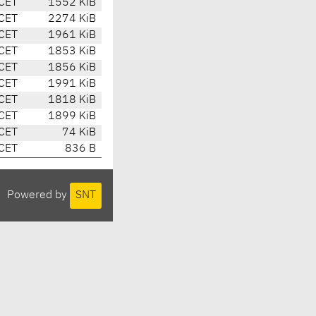
CET
1552 KiB
CET
2274 KiB
CET
1961 KiB
CET
1853 KiB
CET
1856 KiB
CET
1991 KiB
CET
1818 KiB
CET
1899 KiB
CET
74 KiB
CET
836 B
Powered by
SNT