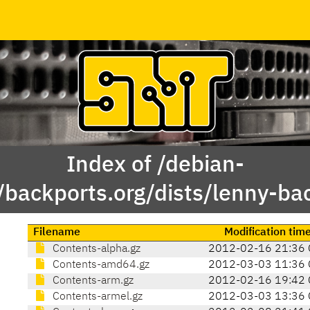
Index of /debian-
/backports.org/dists/lenny-ba
Filename
Modification tim
Contents-alpha.gz
2012-02-16 21:36 
Contents-amd64.gz
2012-03-03 11:36 
Contents-arm.gz
2012-02-16 19:42 
Contents-armel.gz
2012-03-03 13:36 