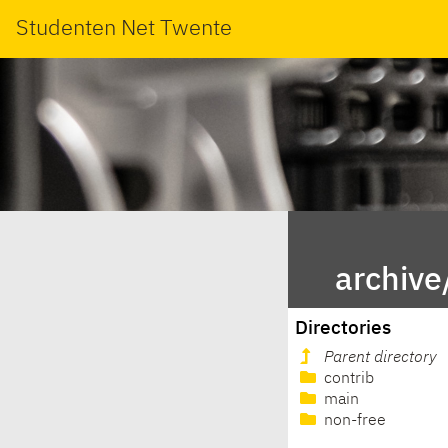
Studenten Net Twente
archive
Directories
Parent directory
contrib
main
non-free