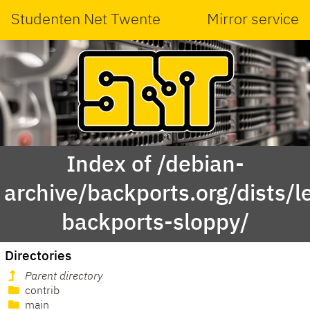
Studenten Net Twente
Mirror service
Index of /debian-
archive/backports.org/dists/l
backports-sloppy/
Directories
Parent directory
contrib
main