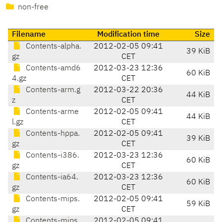
non-free
Filename
Modification time
Size
Contents-alpha.
2012-02-05 09:41
39 KiB
gz
CET
Contents-amd6
2012-03-23 12:36
60 KiB
4.gz
CET
Contents-arm.g
2012-03-22 20:36
44 KiB
z
CET
Contents-arme
2012-02-05 09:41
44 KiB
l.gz
CET
Contents-hppa.
2012-02-05 09:41
39 KiB
gz
CET
Contents-i386.
2012-03-23 12:36
60 KiB
gz
CET
Contents-ia64.
2012-03-23 12:36
60 KiB
gz
CET
Contents-mips.
2012-02-05 09:41
59 KiB
gz
CET
Contents-mips
2012-02-05 09:41