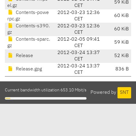
59 KiB
el.gz
CET
Contents-powe
2012-03-23 12:36
60 KiB
rpc.gz
CET
Contents-s390.
2012-03-23 12:36
60 KiB
gz
CET
Contents-sparc.
2012-02-05 09:41
59 KiB
gz
CET
2012-03-24 13:37
Release
52 KiB
CET
2012-03-24 13:37
Release.gpg
836 B
CET
Current bandwidth utilization 653.10 Mbit/s
Powered by
SNT