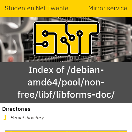
Studenten Net Twente
Mirror service
Index of /debian-
amd64/pool/non-
free/libf/libforms-doc/
Directories
Parent directory