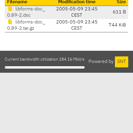
Filename
Modification time
Size
libforms-doc_
2005-05-09 23:45
611 B
0.89-2.dsc
CEST
libforms-doc_
2005-05-09 23:45
744 KiB
0.89-2.tar.gz
CEST
Current bandwidth utilization 184.16 Mbit/s
Powered by
SNT