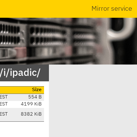
Mirror service
i/ipadic/
Size
EST
554 B
EST
4199 KiB
EST
8382 KiB