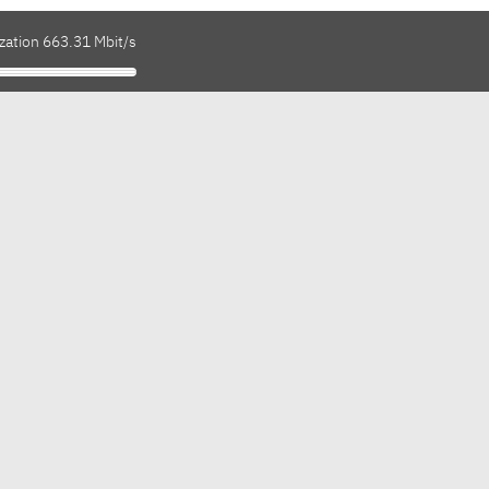
zation 663.31 Mbit/s