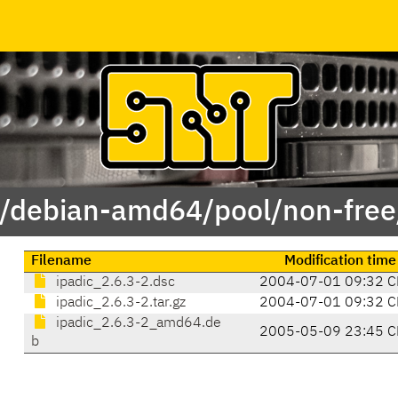
 /debian-amd64/pool/non-free/
Filename
Modification time
ipadic_2.6.3-2.dsc
2004-07-01 09:32 C
ipadic_2.6.3-2.tar.gz
2004-07-01 09:32 C
ipadic_2.6.3-2_amd64.de
2005-05-09 23:45 C
b