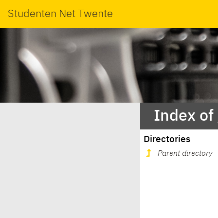
Studenten Net Twente
Index of
Directories
Parent directory