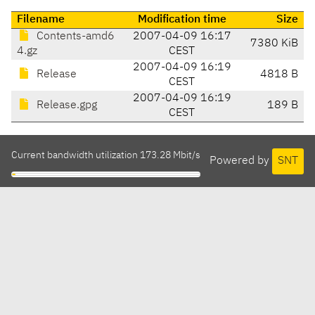
Filename
Modification time
Size
Contents-amd6
2007-04-09 16:17
7380 KiB
4.gz
CEST
2007-04-09 16:19
Release
4818 B
CEST
2007-04-09 16:19
Release.gpg
189 B
CEST
Current bandwidth utilization 173.28 Mbit/s
Powered by
SNT