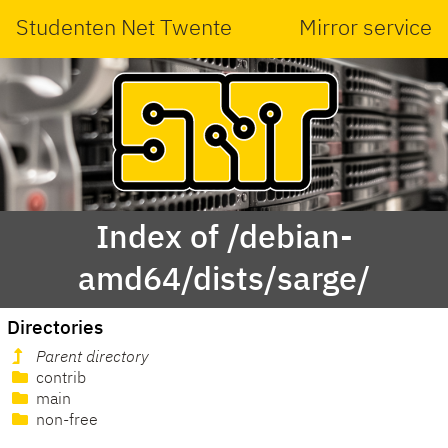
Studenten Net Twente
Mirror service
Index of /debian-
amd64/dists/sarge/
Directories
Parent directory
contrib
main
non-free