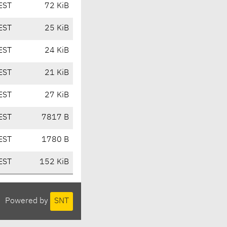
EST
72 KiB
EST
25 KiB
EST
24 KiB
EST
21 KiB
EST
27 KiB
EST
7817 B
EST
1780 B
EST
152 KiB
Powered by
SNT