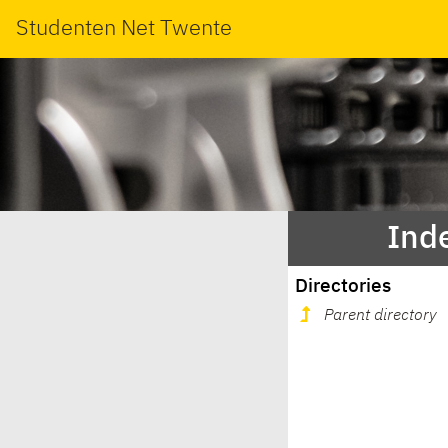
Studenten Net Twente
Inde
Directories
Parent directory