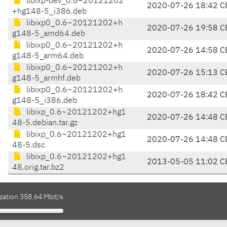
libixp-dev_0.6~20121202
2020-07-26 18:42 C
+hg148-5_i386.deb
libixp0_0.6~20121202+h
2020-07-26 19:58 C
g148-5_amd64.deb
libixp0_0.6~20121202+h
2020-07-26 14:58 C
g148-5_arm64.deb
libixp0_0.6~20121202+h
2020-07-26 15:13 C
g148-5_armhf.deb
libixp0_0.6~20121202+h
2020-07-26 18:42 C
g148-5_i386.deb
libixp_0.6~20121202+hg1
2020-07-26 14:48 C
48-5.debian.tar.gz
libixp_0.6~20121202+hg1
2020-07-26 14:48 C
48-5.dsc
libixp_0.6~20121202+hg1
2013-05-05 11:02 C
48.orig.tar.bz2
zation 358.64 Mbit/s