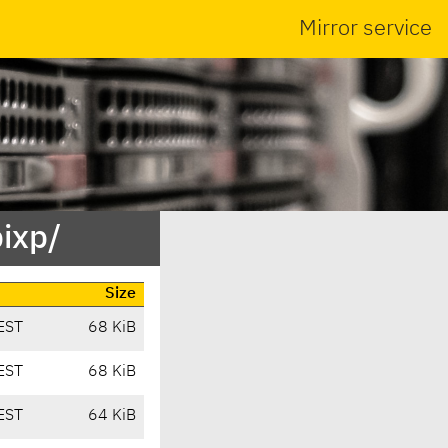
Mirror service
bixp/
Size
EST
68 KiB
EST
68 KiB
EST
64 KiB