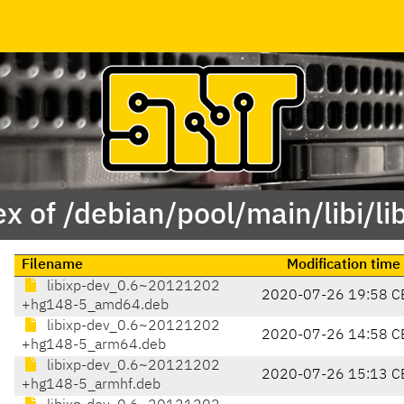
x of /debian/pool/main/libi/li
Filename
Modification time
libixp-dev_0.6~20121202
2020-07-26 19:58 C
+hg148-5_amd64.deb
libixp-dev_0.6~20121202
2020-07-26 14:58 C
+hg148-5_arm64.deb
libixp-dev_0.6~20121202
2020-07-26 15:13 C
+hg148-5_armhf.deb