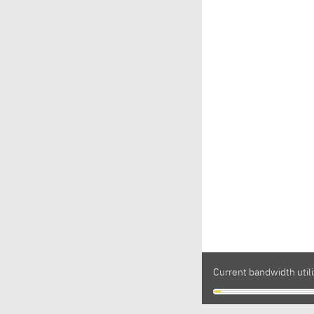
Current bandwidth utili