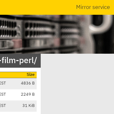
Mirror service
film-perl/
Size
EST
4836 B
EST
2249 B
EST
31 KiB