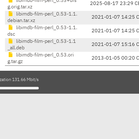
libimdb-film-perl_0.53+dfs
2025-08-17 23:29 C
g.orig.tar.xz
libimdb-film-perl_0.53-1.1.
2021-01-07 14:25 
debian.tar.xz
libimdb-film-perl_0.53-1.1.
2021-01-07 14:25 
dsc
libimdb-film-perl_0.53-1.1
2021-01-07 15:16 
_all.deb
libimdb-film-perl_0.53.ori
2013-01-05 00:20 
g.tar.gz
zation 131.66 Mbit/s