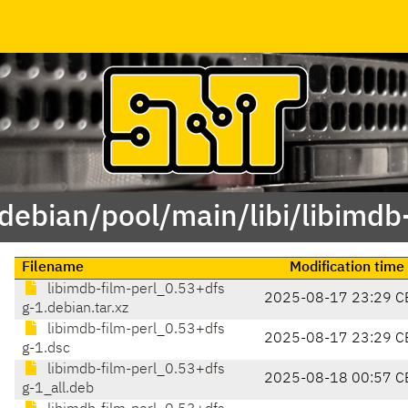
/debian/pool/main/libi/libimdb-
Filename
Modification time
libimdb-film-perl_0.53+dfs
2025-08-17 23:29 C
g-1.debian.tar.xz
libimdb-film-perl_0.53+dfs
2025-08-17 23:29 C
g-1.dsc
libimdb-film-perl_0.53+dfs
2025-08-18 00:57 C
g-1_all.deb