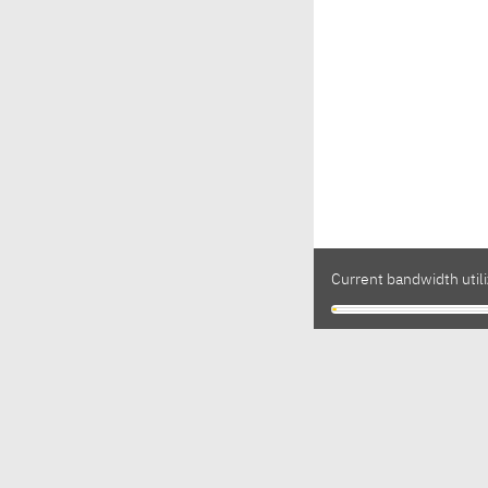
Current bandwidth utili