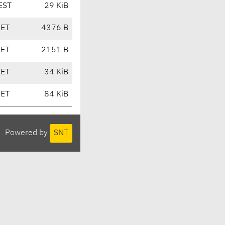
EST
29 KiB
CET
4376 B
CET
2151 B
CET
34 KiB
CET
84 KiB
Powered by
SNT