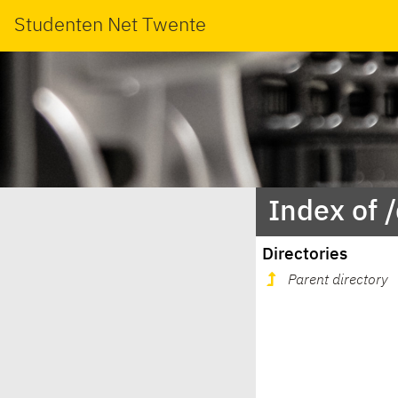
Studenten Net Twente
Index of 
Directories
Parent directory