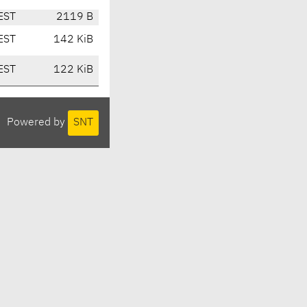
EST
2119 B
EST
142 KiB
EST
122 KiB
Powered by
SNT