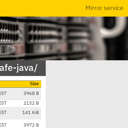
Mirror service
safe-java/
Size
EST
3968 B
EST
2152 B
EST
141 KiB
EST
3972 B