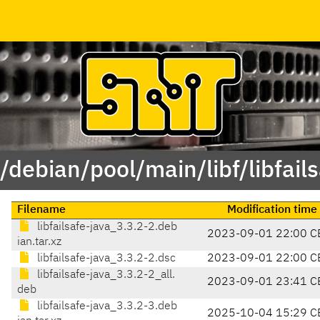
/debian/pool/main/libf/libfail
Filename
Modification time
libfailsafe-java_3.3.2-2.deb
2023-09-01 22:00 C
ian.tar.xz
libfailsafe-java_3.3.2-2.dsc
2023-09-01 22:00 C
libfailsafe-java_3.3.2-2_all.
2023-09-01 23:41 C
deb
libfailsafe-java_3.3.2-3.deb
2025-10-04 15:29 C