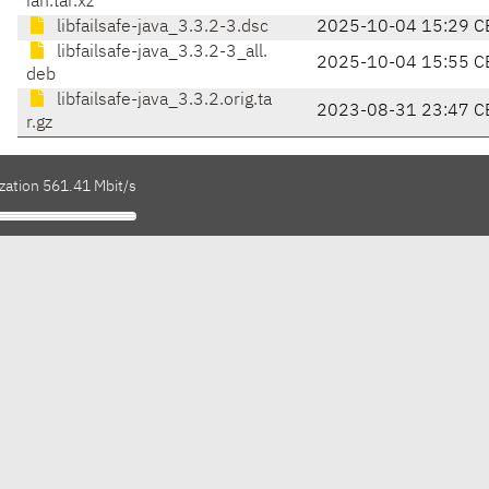
ian.tar.xz
libfailsafe-java_3.3.2-3.dsc
2025-10-04 15:29 C
libfailsafe-java_3.3.2-3_all.
2025-10-04 15:55 C
deb
libfailsafe-java_3.3.2.orig.ta
2023-08-31 23:47 C
r.gz
zation 561.41 Mbit/s