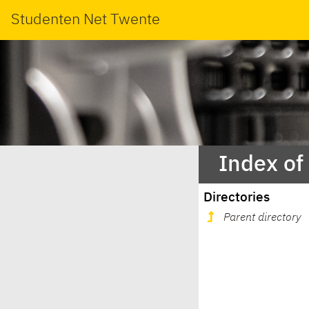
Studenten Net Twente
Index of 
Directories
Parent directory