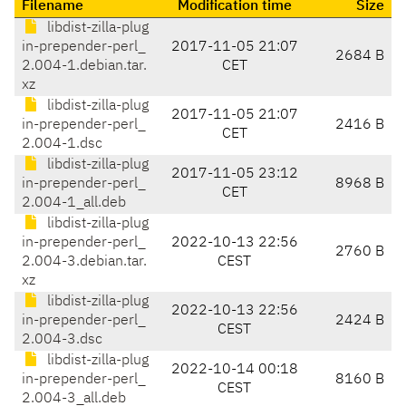
Filename
Modification time
Size
libdist-zilla-plug
in-prepender-perl_
2017-11-05 21:07
2684 B
2.004-1.debian.tar.
CET
xz
libdist-zilla-plug
2017-11-05 21:07
in-prepender-perl_
2416 B
CET
2.004-1.dsc
libdist-zilla-plug
2017-11-05 23:12
in-prepender-perl_
8968 B
CET
2.004-1_all.deb
libdist-zilla-plug
in-prepender-perl_
2022-10-13 22:56
2760 B
2.004-3.debian.tar.
CEST
xz
libdist-zilla-plug
2022-10-13 22:56
in-prepender-perl_
2424 B
CEST
2.004-3.dsc
libdist-zilla-plug
2022-10-14 00:18
in-prepender-perl_
8160 B
CEST
2.004-3_all.deb