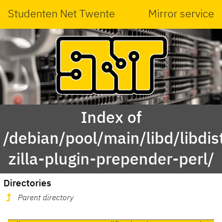
Studenten Net Twente
Mirror service
Index of
/debian/pool/main/libd/libdis
zilla-plugin-prepender-perl/
Directories
Parent directory