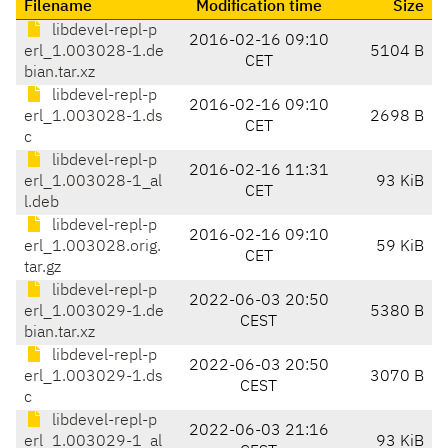
Filename
Modification time
Size
libdevel-repl-p
2016-02-16 09:10
erl_1.003028-1.de
5104 B
CET
bian.tar.xz
libdevel-repl-p
2016-02-16 09:10
erl_1.003028-1.ds
2698 B
CET
c
libdevel-repl-p
2016-02-16 11:31
erl_1.003028-1_al
93 KiB
CET
l.deb
libdevel-repl-p
2016-02-16 09:10
erl_1.003028.orig.
59 KiB
CET
tar.gz
libdevel-repl-p
2022-06-03 20:50
erl_1.003029-1.de
5380 B
CEST
bian.tar.xz
libdevel-repl-p
2022-06-03 20:50
erl_1.003029-1.ds
3070 B
CEST
c
libdevel-repl-p
2022-06-03 21:16
erl_1.003029-1_al
93 KiB