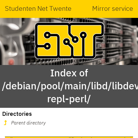
Studenten Net Twente
Mirror service
Index of
/debian/pool/main/libd/libdev
repl-perl/
Directories
Parent directory