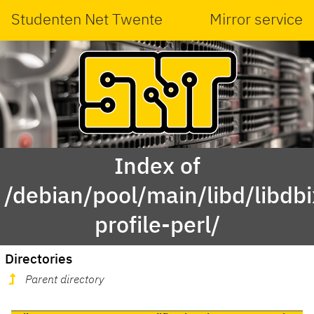
Studenten Net Twente
Mirror service
Index of
/debian/pool/main/libd/libdbi
profile-perl/
Directories
Parent directory