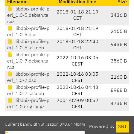
Filename
Modification time
Size
libdbix-profile-p
2018-01-18 21:19
erl_1.0-5.debian.ta
3436 B
CET
r.xz
libdbix-profile-p
2018-01-18 21:19
2155 B
erl_1.0-5.dsc
CET
libdbix-profile-p
2018-01-18 22:40
9436 B
erl_1.0-5_all.deb
CET
libdbix-profile-p
2022-10-16 03:05
erl_1.0-7.debian.ta
3560 B
CEST
r.xz
libdbix-profile-p
2022-10-16 03:05
2160 B
erl_1.0-7.dsc
CEST
libdbix-profile-p
2022-10-16 04:43
8988 B
erl_1.0-7_all.deb
CEST
libdbix-profile-p
2001-07-09 00:52
4736 B
erl_1.0.orig.tar.gz
CEST
Current bandwidth utilization 370.64 Mbit/s
Powered by
SNT