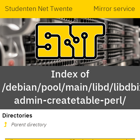
Studenten Net Twente
Mirror service
Index of
/debian/pool/main/libd/libdbi
admin-createtable-perl/
Directories
Parent directory