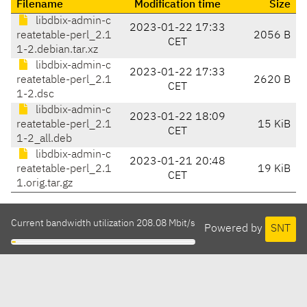
Filename
Modification time
Size
libdbix-admin-c
2023-01-22 17:33
reatetable-perl_2.1
2056 B
CET
1-2.debian.tar.xz
libdbix-admin-c
2023-01-22 17:33
reatetable-perl_2.1
2620 B
CET
1-2.dsc
libdbix-admin-c
2023-01-22 18:09
reatetable-perl_2.1
15 KiB
CET
1-2_all.deb
libdbix-admin-c
2023-01-21 20:48
reatetable-perl_2.1
19 KiB
CET
1.orig.tar.gz
Current bandwidth utilization 208.08 Mbit/s
Powered by
SNT