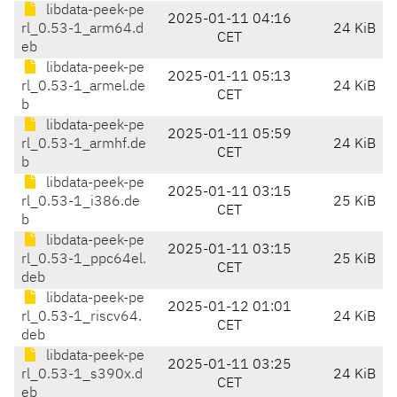
libdata-peek-pe
2025-01-11 04:16
rl_0.53-1_arm64.d
24 KiB
CET
eb
libdata-peek-pe
2025-01-11 05:13
rl_0.53-1_armel.de
24 KiB
CET
b
libdata-peek-pe
2025-01-11 05:59
rl_0.53-1_armhf.de
24 KiB
CET
b
libdata-peek-pe
2025-01-11 03:15
rl_0.53-1_i386.de
25 KiB
CET
b
libdata-peek-pe
2025-01-11 03:15
rl_0.53-1_ppc64el.
25 KiB
CET
deb
libdata-peek-pe
2025-01-12 01:01
rl_0.53-1_riscv64.
24 KiB
CET
deb
libdata-peek-pe
2025-01-11 03:25
rl_0.53-1_s390x.d
24 KiB
CET
eb