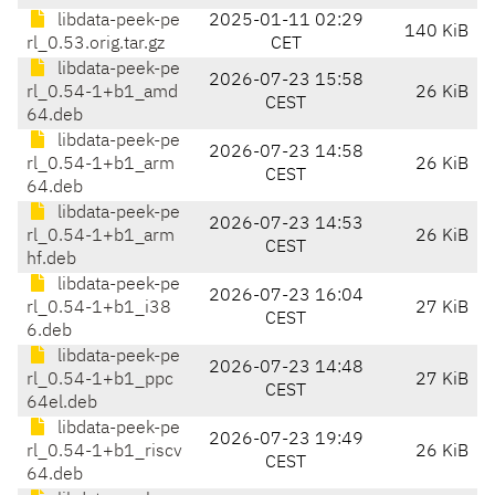
libdata-peek-pe
2025-01-11 02:29
140 KiB
rl_0.53.orig.tar.gz
CET
libdata-peek-pe
2026-07-23 15:58
rl_0.54-1+b1_amd
26 KiB
CEST
64.deb
libdata-peek-pe
2026-07-23 14:58
rl_0.54-1+b1_arm
26 KiB
CEST
64.deb
libdata-peek-pe
2026-07-23 14:53
rl_0.54-1+b1_arm
26 KiB
CEST
hf.deb
libdata-peek-pe
2026-07-23 16:04
rl_0.54-1+b1_i38
27 KiB
CEST
6.deb
libdata-peek-pe
2026-07-23 14:48
rl_0.54-1+b1_ppc
27 KiB
CEST
64el.deb
libdata-peek-pe
2026-07-23 19:49
rl_0.54-1+b1_riscv
26 KiB
CEST
64.deb