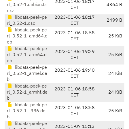
2023-01-06 18:17
rl_0.52-1.debian.ta
4364 B
CET
r.xz
libdata-peek-pe
2023-01-06 18:17
2499 B
rl_0.52-1.dsc
CET
libdata-peek-pe
2023-01-06 18:58
rl_0.52-1_amd64.d
25 KiB
CET
eb
libdata-peek-pe
2023-01-06 19:29
rl_0.52-1_arm64.d
25 KiB
CET
eb
libdata-peek-pe
2023-01-06 19:40
rl_0.52-1_armel.de
24 KiB
CET
b
libdata-peek-pe
2023-01-06 18:58
rl_0.52-1_armhf.de
24 KiB
CET
b
libdata-peek-pe
2023-01-06 18:58
rl_0.52-1_i386.de
25 KiB
CET
b
libdata-peek-pe
2023-01-07 15:13