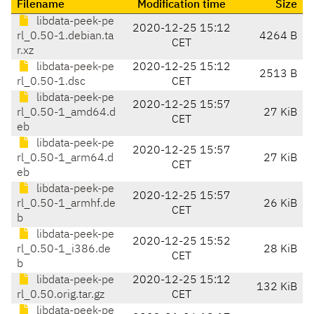
Filename
Modification time
Size
libdata-peek-pe
2020-12-25 15:12
rl_0.50-1.debian.ta
4264 B
CET
r.xz
libdata-peek-pe
2020-12-25 15:12
2513 B
rl_0.50-1.dsc
CET
libdata-peek-pe
2020-12-25 15:57
rl_0.50-1_amd64.d
27 KiB
CET
eb
libdata-peek-pe
2020-12-25 15:57
rl_0.50-1_arm64.d
27 KiB
CET
eb
libdata-peek-pe
2020-12-25 15:57
rl_0.50-1_armhf.de
26 KiB
CET
b
libdata-peek-pe
2020-12-25 15:52
rl_0.50-1_i386.de
28 KiB
CET
b
libdata-peek-pe
2020-12-25 15:12
132 KiB
rl_0.50.orig.tar.gz
CET
libdata-peek-pe