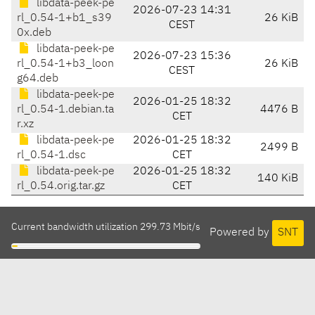
libdata-peek-pe
2026-07-23 14:31
rl_0.54-1+b1_s39
26 KiB
CEST
0x.deb
libdata-peek-pe
2026-07-23 15:36
rl_0.54-1+b3_loon
26 KiB
CEST
g64.deb
libdata-peek-pe
2026-01-25 18:32
rl_0.54-1.debian.ta
4476 B
CET
r.xz
libdata-peek-pe
2026-01-25 18:32
2499 B
rl_0.54-1.dsc
CET
libdata-peek-pe
2026-01-25 18:32
140 KiB
rl_0.54.orig.tar.gz
CET
Current bandwidth utilization 299.73 Mbit/s
Powered by
SNT