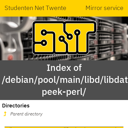
Studenten Net Twente
Mirror service
Index of
/debian/pool/main/libd/libda
peek-perl/
Directories
Parent directory