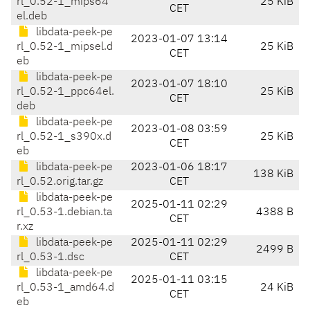
rl_0.52-1_mips64
25 KiB
CET
el.deb
libdata-peek-pe
2023-01-07 13:14
rl_0.52-1_mipsel.d
25 KiB
CET
eb
libdata-peek-pe
2023-01-07 18:10
rl_0.52-1_ppc64el.
25 KiB
CET
deb
libdata-peek-pe
2023-01-08 03:59
rl_0.52-1_s390x.d
25 KiB
CET
eb
libdata-peek-pe
2023-01-06 18:17
138 KiB
rl_0.52.orig.tar.gz
CET
libdata-peek-pe
2025-01-11 02:29
rl_0.53-1.debian.ta
4388 B
CET
r.xz
libdata-peek-pe
2025-01-11 02:29
2499 B
rl_0.53-1.dsc
CET
libdata-peek-pe
2025-01-11 03:15
rl_0.53-1_amd64.d
24 KiB
CET
eb