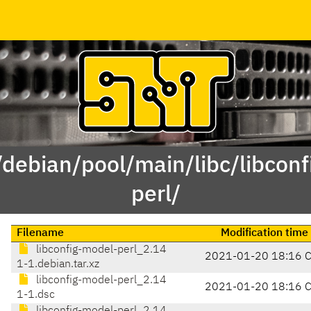
/debian/pool/main/libc/libcon
perl/
Filename
Modification time
libconfig-model-perl_2.14
2021-01-20 18:16 
1-1.debian.tar.xz
libconfig-model-perl_2.14
2021-01-20 18:16 
1-1.dsc