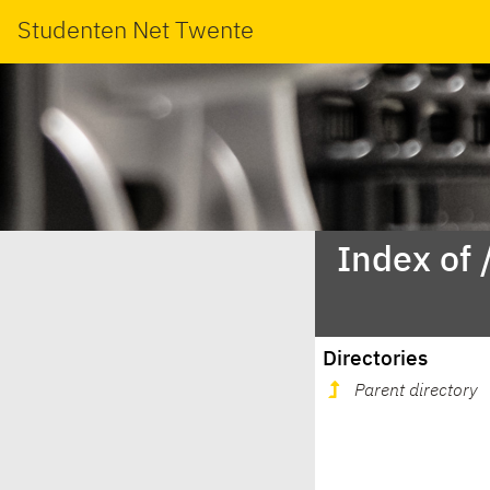
Studenten Net Twente
Index of 
Directories
Parent directory