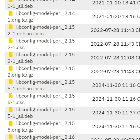
libconfig-model-perl_2.14
2021-01-20 18:41 
1-1_all.deb
libconfig-model-perl_2.14
2021-01-20 18:16 
1.orig.tar.gz
libconfig-model-perl_2.15
2022-07-28 11:43 C
2-1.debian.tar.xz
libconfig-model-perl_2.15
2022-07-28 11:43 C
2-1.dsc
libconfig-model-perl_2.15
2022-07-28 12:08 C
2-1_all.deb
libconfig-model-perl_2.15
2022-07-28 11:43 C
2.orig.tar.gz
libconfig-model-perl_2.15
2024-11-30 11:16 
5-1.debian.tar.xz
libconfig-model-perl_2.15
2024-11-30 11:16 
5-1.dsc
libconfig-model-perl_2.15
2024-11-30 11:37 
5-1_all.deb
libconfig-model-perl_2.15
2024-11-30 11:16 
5.orig.tar.gz
libconfig-model-perl_2.16