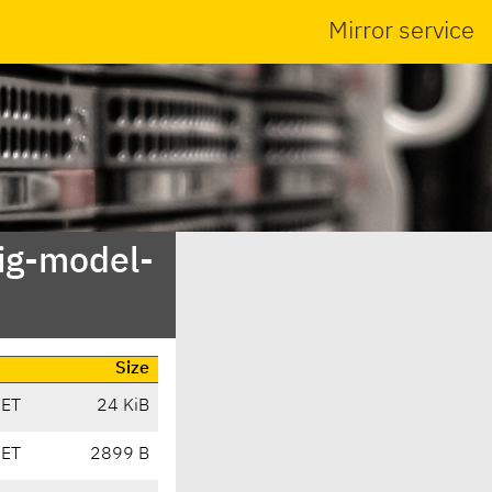
Mirror service
fig-model-
Size
CET
24 KiB
CET
2899 B