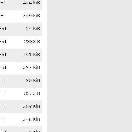
CET
454 KiB
CET
359 KiB
EST
24 KiB
EST
2888 B
EST
461 KiB
EST
377 KiB
CET
26 KiB
CET
3233 B
CET
389 KiB
CET
348 KiB