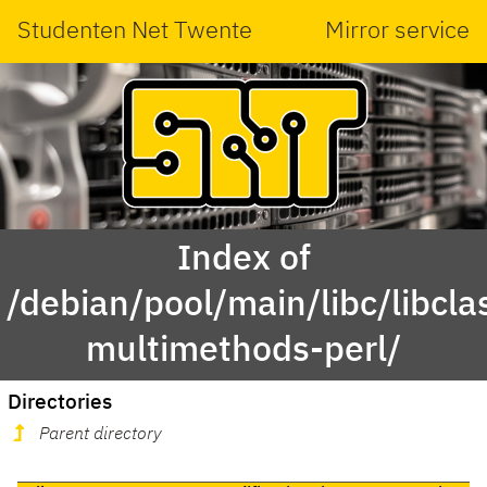
Studenten Net Twente
Mirror service
Index of
/debian/pool/main/libc/libcla
multimethods-perl/
Directories
Parent directory