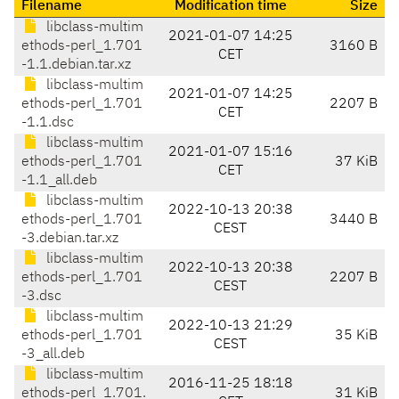
Filename
Modification time
Size
libclass-multim
2021-01-07 14:25
ethods-perl_1.701
3160 B
CET
-1.1.debian.tar.xz
libclass-multim
2021-01-07 14:25
ethods-perl_1.701
2207 B
CET
-1.1.dsc
libclass-multim
2021-01-07 15:16
ethods-perl_1.701
37 KiB
CET
-1.1_all.deb
libclass-multim
2022-10-13 20:38
ethods-perl_1.701
3440 B
CEST
-3.debian.tar.xz
libclass-multim
2022-10-13 20:38
ethods-perl_1.701
2207 B
CEST
-3.dsc
libclass-multim
2022-10-13 21:29
ethods-perl_1.701
35 KiB
CEST
-3_all.deb
libclass-multim
2016-11-25 18:18
ethods-perl_1.701.
31 KiB