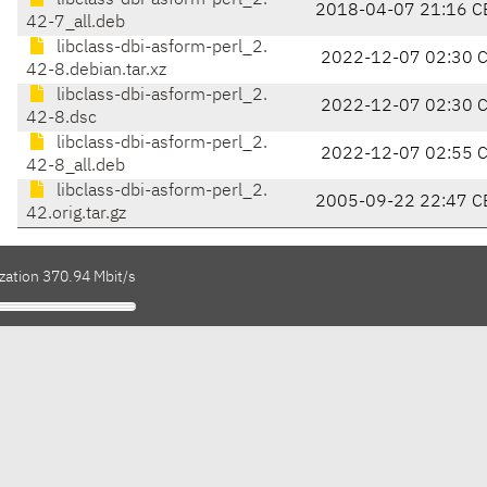
libclass-dbi-asform-perl_2.
2018-04-07 21:16 C
42-7_all.deb
libclass-dbi-asform-perl_2.
2022-12-07 02:30 
42-8.debian.tar.xz
libclass-dbi-asform-perl_2.
2022-12-07 02:30 
42-8.dsc
libclass-dbi-asform-perl_2.
2022-12-07 02:55 
42-8_all.deb
libclass-dbi-asform-perl_2.
2005-09-22 22:47 C
42.orig.tar.gz
zation 370.94 Mbit/s