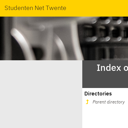
Studenten Net Twente
Index o
Directories
Parent directory