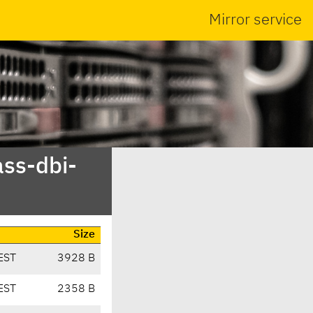
Mirror service
ass-dbi-
Size
EST
3928 B
EST
2358 B