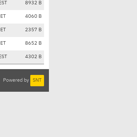
EST
8932 B
CET
4060 B
CET
2357 B
CET
8652 B
EST
4302 B
Powered by
SNT