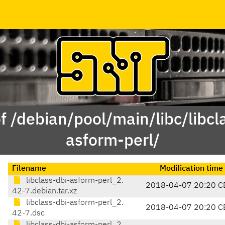
f /debian/pool/main/libc/libcl
asform-perl/
Filename
Modification time
libclass-dbi-asform-perl_2.
2018-04-07 20:20 C
42-7.debian.tar.xz
libclass-dbi-asform-perl_2.
2018-04-07 20:20 C
42-7.dsc