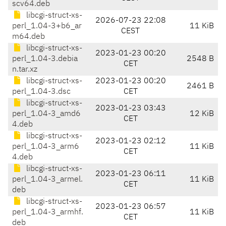
scv64.deb
libcgi-struct-xs-
2026-07-23 22:08
perl_1.04-3+b6_ar
11 KiB
CEST
m64.deb
libcgi-struct-xs-
2023-01-23 00:20
perl_1.04-3.debia
2548 B
CET
n.tar.xz
libcgi-struct-xs-
2023-01-23 00:20
2461 B
perl_1.04-3.dsc
CET
libcgi-struct-xs-
2023-01-23 03:43
perl_1.04-3_amd6
12 KiB
CET
4.deb
libcgi-struct-xs-
2023-01-23 02:12
perl_1.04-3_arm6
11 KiB
CET
4.deb
libcgi-struct-xs-
2023-01-23 06:11
perl_1.04-3_armel.
11 KiB
CET
deb
libcgi-struct-xs-
2023-01-23 06:57
perl_1.04-3_armhf.
11 KiB
CET
deb