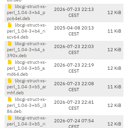
86.deb
libcgi-struct-xs-
2026-07-23 22:13
perl_1.04-3+b4_p
12 KiB
CEST
pc64el.deb
libcgi-struct-xs-
2025-04-08 20:13
perl_1.04-3+b4_ri
11 KiB
CEST
scv64.deb
libcgi-struct-xs-
2026-07-23 22:03
perl_1.04-3+b4_s
12 KiB
CEST
390x.deb
libcgi-struct-xs-
2026-07-23 22:19
perl_1.04-3+b5_a
12 KiB
CEST
md64.deb
libcgi-struct-xs-
2026-07-23 22:08
perl_1.04-3+b5_ar
11 KiB
CEST
mhf.deb
libcgi-struct-xs-
2026-07-23 22:41
perl_1.04-3+b5_i3
12 KiB
CEST
86.deb
libcgi-struct-xs-
2026-07-24 07:54
perl_1.04-3+b5_ri
12 KiB
CEST