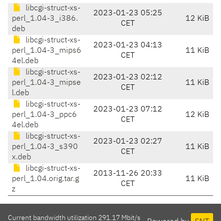
libcgi-struct-xs-
2023-01-23 05:25
perl_1.04-3_i386.
12 KiB
CET
deb
libcgi-struct-xs-
2023-01-23 04:13
perl_1.04-3_mips6
11 KiB
CET
4el.deb
libcgi-struct-xs-
2023-01-23 02:12
perl_1.04-3_mipse
11 KiB
CET
l.deb
libcgi-struct-xs-
2023-01-23 07:12
perl_1.04-3_ppc6
12 KiB
CET
4el.deb
libcgi-struct-xs-
2023-01-23 02:27
perl_1.04-3_s390
11 KiB
CET
x.deb
libcgi-struct-xs-
2013-11-26 20:33
perl_1.04.orig.tar.g
11 KiB
CET
z
Current bandwidth utilization 291.17 Mbit/s