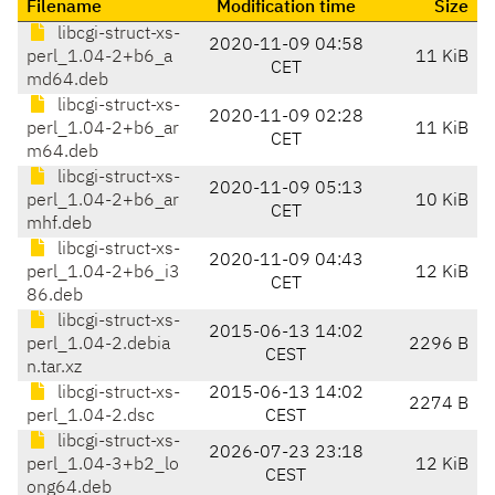
Filename
Modification time
Size
libcgi-struct-xs-
2020-11-09 04:58
perl_1.04-2+b6_a
11 KiB
CET
md64.deb
libcgi-struct-xs-
2020-11-09 02:28
perl_1.04-2+b6_ar
11 KiB
CET
m64.deb
libcgi-struct-xs-
2020-11-09 05:13
perl_1.04-2+b6_ar
10 KiB
CET
mhf.deb
libcgi-struct-xs-
2020-11-09 04:43
perl_1.04-2+b6_i3
12 KiB
CET
86.deb
libcgi-struct-xs-
2015-06-13 14:02
perl_1.04-2.debia
2296 B
CEST
n.tar.xz
libcgi-struct-xs-
2015-06-13 14:02
2274 B
perl_1.04-2.dsc
CEST
libcgi-struct-xs-
2026-07-23 23:18
perl_1.04-3+b2_lo
12 KiB
CEST
ong64.deb