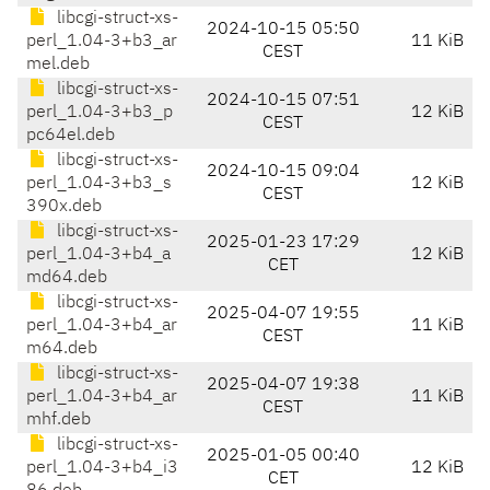
libcgi-struct-xs-
2024-10-15 05:50
perl_1.04-3+b3_ar
11 KiB
CEST
mel.deb
libcgi-struct-xs-
2024-10-15 07:51
perl_1.04-3+b3_p
12 KiB
CEST
pc64el.deb
libcgi-struct-xs-
2024-10-15 09:04
perl_1.04-3+b3_s
12 KiB
CEST
390x.deb
libcgi-struct-xs-
2025-01-23 17:29
perl_1.04-3+b4_a
12 KiB
CET
md64.deb
libcgi-struct-xs-
2025-04-07 19:55
perl_1.04-3+b4_ar
11 KiB
CEST
m64.deb
libcgi-struct-xs-
2025-04-07 19:38
perl_1.04-3+b4_ar
11 KiB
CEST
mhf.deb
libcgi-struct-xs-
2025-01-05 00:40
perl_1.04-3+b4_i3
12 KiB
CET