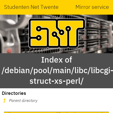
Studenten Net Twente
Mirror service
Index of
/debian/pool/main/libc/libcgi
struct-xs-perl/
Directories
Parent directory