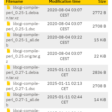
Filename
Modification time
Size
libcgi-compile-
2020-08-04 03:07
perl_0.25-1.debia
2772 B
CEST
n.tar.xz
libcgi-compile-
2020-08-04 03:07
2708 B
perl_0.25-1.dsc
CEST
libcgi-compile-
2020-08-04 03:22
perl_0.25-1_all.de
15 KiB
CEST
b
libcgi-compile-
2020-08-04 03:07
perl_0.25.orig.tar.g
22 KiB
CEST
z
libcgi-compile-
2025-01-11 02:13
perl_0.27-1.debia
2836 B
CET
n.tar.xz
libcgi-compile-
2025-01-11 02:13
2708 B
perl_0.27-1.dsc
CET
libcgi-compile-
2025-01-11 02:44
perl_0.27-1_all.de
14 KiB
CET
b
libcgi-compile-