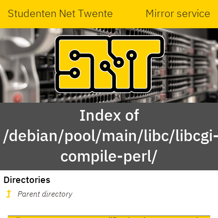
Studenten Net Twente
Mirror service
Index of
/debian/pool/main/libc/libcgi
compile-perl/
Directories
Parent directory