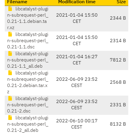
Filename
Modification time
Size
libcatalyst-plugi
n-subrequest-perl_
2021-01-04 15:50
2344 B
0.21-1.1.debian.ta
CET
r.xz
libcatalyst-plugi
2021-01-04 15:50
n-subrequest-perl_
2314 B
CET
0.21-1.1.dsc
libcatalyst-plugi
2021-01-04 16:27
n-subrequest-perl_
7812 B
CET
0.21-1.1_all.deb
libcatalyst-plugi
n-subrequest-perl_
2022-06-09 23:52
2568 B
0.21-2.debian.tar.x
CEST
z
libcatalyst-plugi
2022-06-09 23:52
n-subrequest-perl_
2331 B
CEST
0.21-2.dsc
libcatalyst-plugi
2022-06-10 00:17
n-subrequest-perl_
8132 B
CEST
0.21-2_all.deb