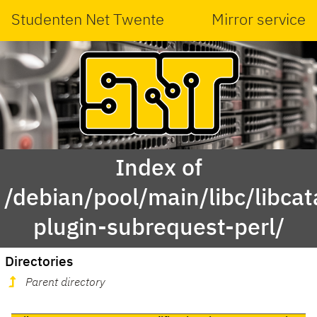
Studenten Net Twente
Mirror service
Index of
/debian/pool/main/libc/libcat
plugin-subrequest-perl/
Directories
Parent directory