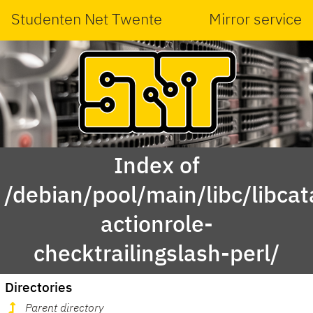
Studenten Net Twente
Mirror service
Index of
/debian/pool/main/libc/libcat
actionrole-
checktrailingslash-perl/
Directories
Parent directory