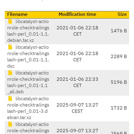
Filename
Modification time
Size
libcatalyst-actio
nrole-checktrailings
2021-01-06 22:18
1476 B
lash-perl_0.01-1.1.
CET
debian.tar.xz
libcatalyst-actio
nrole-checktrailings
2021-01-06 22:18
2289 B
lash-perl_0.01-1.1.
CET
dsc
libcatalyst-actio
nrole-checktrailings
2021-01-06 22:33
5196 B
lash-perl_0.01-1.1
CET
_all.deb
libcatalyst-actio
nrole-checktrailings
2025-09-07 13:27
1732 B
lash-perl_0.01-3.d
CEST
ebian.tar.xz
libcatalyst-actio
nrole-checktrailings
2025-09-07 13:27