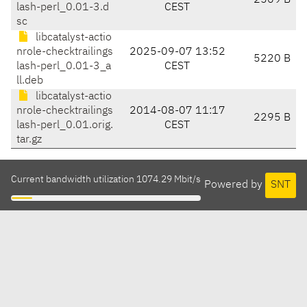
2569 B
lash-perl_0.01-3.d
CEST
sc
libcatalyst-actio
nrole-checktrailings
2025-09-07 13:52
5220 B
lash-perl_0.01-3_a
CEST
ll.deb
libcatalyst-actio
nrole-checktrailings
2014-08-07 11:17
2295 B
lash-perl_0.01.orig.
CEST
tar.gz
Current bandwidth utilization 1074.29 Mbit/s
Powered by
SNT