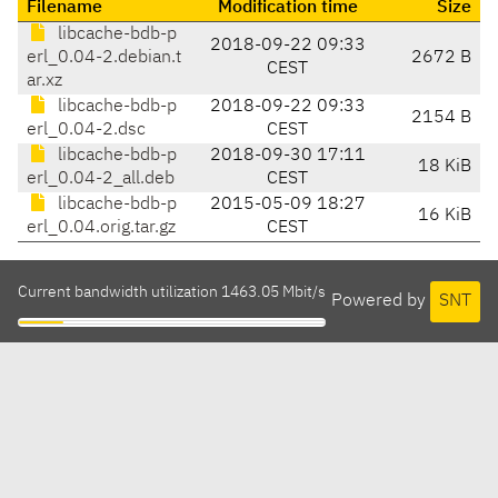
Filename
Modification time
Size
libcache-bdb-p
2018-09-22 09:33
erl_0.04-2.debian.t
2672 B
CEST
ar.xz
libcache-bdb-p
2018-09-22 09:33
2154 B
erl_0.04-2.dsc
CEST
libcache-bdb-p
2018-09-30 17:11
18 KiB
erl_0.04-2_all.deb
CEST
libcache-bdb-p
2015-05-09 18:27
16 KiB
erl_0.04.orig.tar.gz
CEST
Current bandwidth utilization 1463.05 Mbit/s
Powered by
SNT