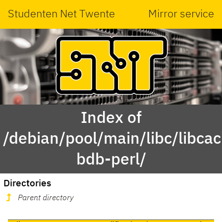
Studenten Net Twente
Mirror service
Index of
/debian/pool/main/libc/libca
bdb-perl/
Directories
Parent directory