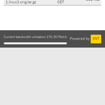
1.linux3.orig.tar.gz
CET
Current bandwidth utilization 176.35 Mbit/s
Powered by
SNT