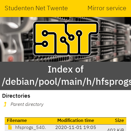
Studenten Net Twente
Mirror service
Index of
/debian/pool/main/h/hfsprog
Directories
Parent directory
Filename
Modification time
Size
hfsprogs_540.
2020-11-01 19:05
402 KiB