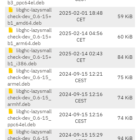
b3_ppc64el.deb
libghc-lazysmall
2025-02-01 18:48
check-dev_0.6-15+
59 KiB
CET
b1_amd64.deb
libghc-lazysmall
2025-02-14 04:56
check-dev_0.6-15+
60 KiB
CET
b1_arm64.deb
libghc-lazysmall
2025-02-14 02:43
check-dev_0.6-15+
84 KiB
CET
b1_i386.deb
libghc-lazysmall
2024-09-15 12:21
check-dev_0.6-15_
75 KiB
CEST
armel.deb
libghc-lazysmall
2024-09-15 12:16
check-dev_0.6-15_
74 KiB
CEST
armhf.deb
libghc-lazysmall
2024-09-15 12:16
check-dev_0.6-15_
74 KiB
CEST
ppc64el.deb
libghc-lazysmall
2024-09-15 15:29
check-dev_0.6-15_
94 KiB