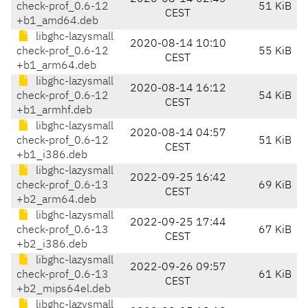
check-prof_0.6-12
51 KiB
CEST
+b1_amd64.deb
libghc-lazysmall
2020-08-14 10:10
check-prof_0.6-12
55 KiB
CEST
+b1_arm64.deb
libghc-lazysmall
2020-08-14 16:12
check-prof_0.6-12
54 KiB
CEST
+b1_armhf.deb
libghc-lazysmall
2020-08-14 04:57
check-prof_0.6-12
51 KiB
CEST
+b1_i386.deb
libghc-lazysmall
2022-09-25 16:42
check-prof_0.6-13
69 KiB
CEST
+b2_arm64.deb
libghc-lazysmall
2022-09-25 17:44
check-prof_0.6-13
67 KiB
CEST
+b2_i386.deb
libghc-lazysmall
2022-09-26 09:57
check-prof_0.6-13
61 KiB
CEST
+b2_mips64el.deb
libghc-lazysmall