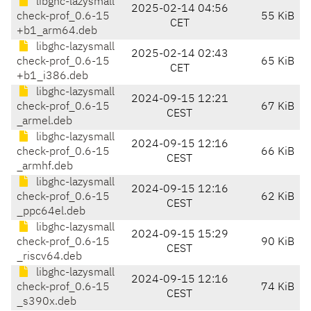
libghc-lazysmall
2025-02-14 04:56
check-prof_0.6-15
55 KiB
CET
+b1_arm64.deb
libghc-lazysmall
2025-02-14 02:43
check-prof_0.6-15
65 KiB
CET
+b1_i386.deb
libghc-lazysmall
2024-09-15 12:21
check-prof_0.6-15
67 KiB
CEST
_armel.deb
libghc-lazysmall
2024-09-15 12:16
check-prof_0.6-15
66 KiB
CEST
_armhf.deb
libghc-lazysmall
2024-09-15 12:16
check-prof_0.6-15
62 KiB
CEST
_ppc64el.deb
libghc-lazysmall
2024-09-15 15:29
check-prof_0.6-15
90 KiB
CEST
_riscv64.deb
libghc-lazysmall
2024-09-15 12:16
check-prof_0.6-15
74 KiB
CEST
_s390x.deb