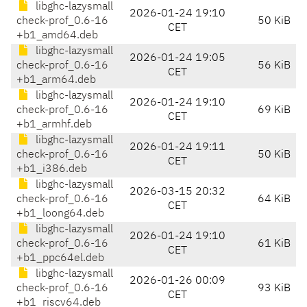
libghc-lazysmall
2026-01-24 19:10
check-prof_0.6-16
50 KiB
CET
+b1_amd64.deb
libghc-lazysmall
2026-01-24 19:05
check-prof_0.6-16
56 KiB
CET
+b1_arm64.deb
libghc-lazysmall
2026-01-24 19:10
check-prof_0.6-16
69 KiB
CET
+b1_armhf.deb
libghc-lazysmall
2026-01-24 19:11
check-prof_0.6-16
50 KiB
CET
+b1_i386.deb
libghc-lazysmall
2026-03-15 20:32
check-prof_0.6-16
64 KiB
CET
+b1_loong64.deb
libghc-lazysmall
2026-01-24 19:10
check-prof_0.6-16
61 KiB
CET
+b1_ppc64el.deb
libghc-lazysmall
2026-01-26 00:09
check-prof_0.6-16
93 KiB
CET
+b1_riscv64.deb