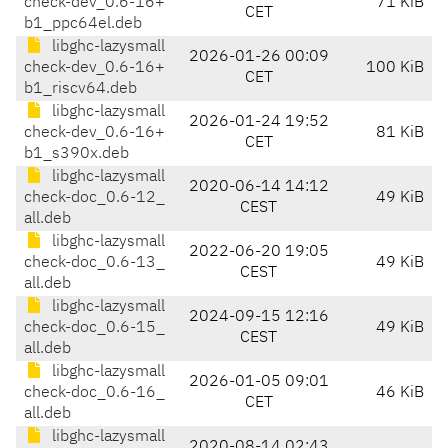
check-dev_0.6-16+
71 KiB
CET
b1_ppc64el.deb
libghc-lazysmall
2026-01-26 00:09
check-dev_0.6-16+
100 KiB
CET
b1_riscv64.deb
libghc-lazysmall
2026-01-24 19:52
check-dev_0.6-16+
81 KiB
CET
b1_s390x.deb
libghc-lazysmall
2020-06-14 14:12
check-doc_0.6-12_
49 KiB
CEST
all.deb
libghc-lazysmall
2022-06-20 19:05
check-doc_0.6-13_
49 KiB
CEST
all.deb
libghc-lazysmall
2024-09-15 12:16
check-doc_0.6-15_
49 KiB
CEST
all.deb
libghc-lazysmall
2026-01-05 09:01
check-doc_0.6-16_
46 KiB
CET
all.deb
libghc-lazysmall
2020-08-14 02:43