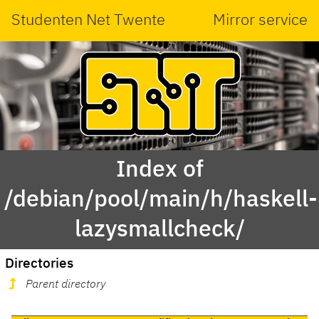
Studenten Net Twente
Mirror service
Index of
/debian/pool/main/h/haskell-
lazysmallcheck/
Directories
Parent directory