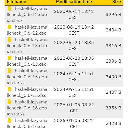
Filename
Modification time
Size
haskell-lazysma
2020-06-14 13:42
llcheck_0.6-12.deb
3296 B
CEST
ian.tar.xz
haskell-lazysma
2020-06-14 13:42
2404 B
llcheck_0.6-12.dsc
CEST
haskell-lazysma
2022-06-20 18:35
llcheck_0.6-13.deb
3316 B
CEST
ian.tar.xz
haskell-lazysma
2022-06-20 18:35
2396 B
llcheck_0.6-13.dsc
CEST
haskell-lazysma
2024-09-15 11:51
llcheck_0.6-15.deb
3400 B
CEST
ian.tar.xz
haskell-lazysma
2024-09-15 11:51
2407 B
llcheck_0.6-15.dsc
CEST
haskell-lazysma
2026-01-05 08:22
llcheck_0.6-16.deb
3356 B
CET
ian.tar.xz
haskell-lazysma
2026-01-05 08:22
2428 B
llcheck_0.6-16.dsc
CET