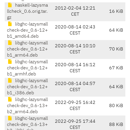
haskell-lazysma
2012-02-04 12:21
llcheck_0.6.orig.tar.
16 KiB
CET
gz
libghc-lazysmall
2020-08-14 02:43
check-dev_0.6-12+
64 KiB
CEST
b1_amd64.deb
libghc-lazysmall
2020-08-14 10:10
check-dev_0.6-12+
70 KiB
CEST
b1_arm64.deb
libghc-lazysmall
2020-08-14 16:12
check-dev_0.6-12+
67 KiB
CEST
b1_armhf.deb
libghc-lazysmall
2020-08-14 04:57
check-dev_0.6-12+
64 KiB
CEST
b1_i386.deb
libghc-lazysmall
2022-09-25 16:42
check-dev_0.6-13+
80 KiB
CEST
b2_arm64.deb
libghc-lazysmall
2022-09-25 17:44
check-dev_0.6-13+
88 KiB
CEST