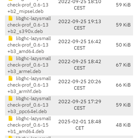
2022-09-25 18:10
check-prof_0.6-13
59 KiB
CEST
+b2_mipsel.deb
libghc-lazysmall
2022-09-25 19:13
check-prof_0.6-13
59 KiB
CEST
+b2_s390x.deb
libghc-lazysmall
2022-09-25 16:42
check-prof_0.6-13
50 KiB
CEST
+b3_amd64.deb
libghc-lazysmall
2022-09-25 18:42
check-prof_0.6-13
67 KiB
CEST
+b3_armel.deb
libghc-lazysmall
2022-09-25 20:26
check-prof_0.6-13
66 KiB
CEST
+b3_armhf.deb
libghc-lazysmall
2022-09-25 17:29
check-prof_0.6-13
59 KiB
CEST
+b3_ppc64el.deb
libghc-lazysmall
2025-02-01 18:48
check-prof_0.6-15
48 KiB
CET
+b1_amd64.deb