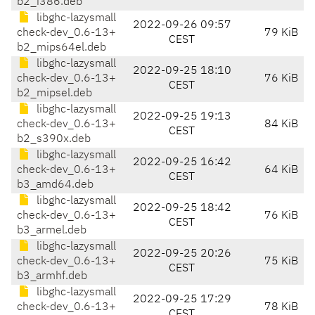
b2_i386.deb
libghc-lazysmall
2022-09-26 09:57
check-dev_0.6-13+
79 KiB
CEST
b2_mips64el.deb
libghc-lazysmall
2022-09-25 18:10
check-dev_0.6-13+
76 KiB
CEST
b2_mipsel.deb
libghc-lazysmall
2022-09-25 19:13
check-dev_0.6-13+
84 KiB
CEST
b2_s390x.deb
libghc-lazysmall
2022-09-25 16:42
check-dev_0.6-13+
64 KiB
CEST
b3_amd64.deb
libghc-lazysmall
2022-09-25 18:42
check-dev_0.6-13+
76 KiB
CEST
b3_armel.deb
libghc-lazysmall
2022-09-25 20:26
check-dev_0.6-13+
75 KiB
CEST
b3_armhf.deb
libghc-lazysmall
2022-09-25 17:29
check-dev_0.6-13+
78 KiB
CEST