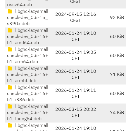
CEST
riscv64.deb
libghc-lazysmall
2024-09-15 12:16
check-dev_0.6-15_
92 KiB
CEST
s390x.deb
libghc-lazysmall
2026-01-24 19:10
check-dev_0.6-16+
60 KiB
CET
b1_amd64.deb
libghc-lazysmall
2026-01-24 19:05
check-dev_0.6-16+
60 KiB
CET
b1_arm64.deb
libghc-lazysmall
2026-01-24 19:10
check-dev_0.6-16+
71 KiB
CET
b1_armhf.deb
libghc-lazysmall
2026-01-24 19:11
check-dev_0.6-16+
60 KiB
CET
b1_i386.deb
libghc-lazysmall
2026-03-15 20:32
check-dev_0.6-16+
74 KiB
CET
b1_loong64.deb
libghc-lazysmall
2026-01-24 19:10