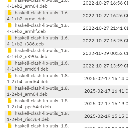
haskell-clash-lib-utils_1.6.
2022-10-27 16:56 C
4-1+b2_arm64.deb
haskell-clash-lib-utils_1.6.
2022-10-27 16:26 C
4-1+b2_armel.deb
haskell-clash-lib-utils_1.6.
2022-10-27 21:41 C
4-1+b2_armhf.deb
haskell-clash-lib-utils_1.6.
2022-10-27 15:25 C
4-1+b2_i386.deb
haskell-clash-lib-utils_1.6.
2022-10-29 00:52 C
4-1+b2_s390x.deb
haskell-clash-lib-utils_1.6.
2022-10-27 13:59 C
4-1+b3_amd64.deb
haskell-clash-lib-utils_1.8.
2025-02-17 15:14 
1-2+b4_amd64.deb
haskell-clash-lib-utils_1.8.
2025-02-17 16:41 
1-2+b4_arm64.deb
haskell-clash-lib-utils_1.8.
2025-02-17 15:19 
1-2+b4_ppc64el.deb
haskell-clash-lib-utils_1.8.
2025-02-19 15:15 
1-2+b4_riscv64.deb
haskell-clash-lib-utils_1.8.