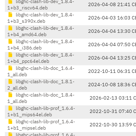
libghc-clash-lib-dev_1.8.4-
2026-04-08 21:41 C
1+b3_riscv64.deb
libghc-clash-lib-dev_1.8.4-
2026-04-03 16:03 C
1+b3_s390x.deb
libghc-clash-lib-dev_1.8.4-
2026-04-04 13:30 C
1+b4_amd64.deb
libghc-clash-lib-dev_1.8.4-
2026-04-04 07:50 C
1+b4_i386.deb
libghc-clash-lib-dev_1.8.4-
2026-04-04 13:25 C
1+b4_ppc64el.deb
libghc-clash-lib-doc_1.6.4-
2022-10-11 06:31 C
1_all.deb
libghc-clash-lib-doc_1.8.1-
2024-10-08 18:36 C
2_all.deb
libghc-clash-lib-doc_1.8.4-
2026-02-13 03:11 
1_all.deb
libghc-clash-lib-prof_1.6.4-
2022-10-31 07:40 
1+b1_mips64el.deb
libghc-clash-lib-prof_1.6.4-
2022-10-30 13:59 
1+b1_mipsel.deb
libghc-clash-lib-prof_1.6.4-