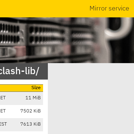
Mirror service
lash-lib/
Size
CET
11 MiB
CET
7502 KiB
EST
7613 KiB