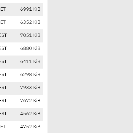
CET
6991 KiB
CET
6352 KiB
EST
7051 KiB
EST
6880 KiB
EST
6411 KiB
EST
6298 KiB
EST
7933 KiB
EST
7672 KiB
EST
4562 KiB
CET
4752 KiB