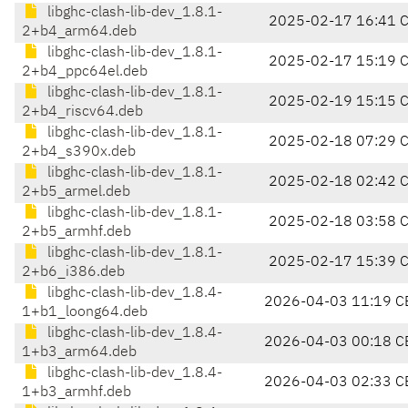
libghc-clash-lib-dev_1.8.1-
2025-02-17 16:41 
2+b4_arm64.deb
libghc-clash-lib-dev_1.8.1-
2025-02-17 15:19 
2+b4_ppc64el.deb
libghc-clash-lib-dev_1.8.1-
2025-02-19 15:15 
2+b4_riscv64.deb
libghc-clash-lib-dev_1.8.1-
2025-02-18 07:29 
2+b4_s390x.deb
libghc-clash-lib-dev_1.8.1-
2025-02-18 02:42 
2+b5_armel.deb
libghc-clash-lib-dev_1.8.1-
2025-02-18 03:58 
2+b5_armhf.deb
libghc-clash-lib-dev_1.8.1-
2025-02-17 15:39 
2+b6_i386.deb
libghc-clash-lib-dev_1.8.4-
2026-04-03 11:19 C
1+b1_loong64.deb
libghc-clash-lib-dev_1.8.4-
2026-04-03 00:18 C
1+b3_arm64.deb
libghc-clash-lib-dev_1.8.4-
2026-04-03 02:33 C
1+b3_armhf.deb