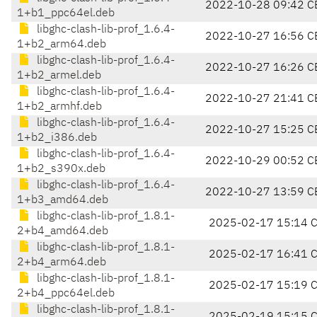
2022-10-28 09:42 C
1+b1_ppc64el.deb
libghc-clash-lib-prof_1.6.4-
2022-10-27 16:56 C
1+b2_arm64.deb
libghc-clash-lib-prof_1.6.4-
2022-10-27 16:26 C
1+b2_armel.deb
libghc-clash-lib-prof_1.6.4-
2022-10-27 21:41 C
1+b2_armhf.deb
libghc-clash-lib-prof_1.6.4-
2022-10-27 15:25 C
1+b2_i386.deb
libghc-clash-lib-prof_1.6.4-
2022-10-29 00:52 C
1+b2_s390x.deb
libghc-clash-lib-prof_1.6.4-
2022-10-27 13:59 C
1+b3_amd64.deb
libghc-clash-lib-prof_1.8.1-
2025-02-17 15:14 
2+b4_amd64.deb
libghc-clash-lib-prof_1.8.1-
2025-02-17 16:41 
2+b4_arm64.deb
libghc-clash-lib-prof_1.8.1-
2025-02-17 15:19 
2+b4_ppc64el.deb
libghc-clash-lib-prof_1.8.1-