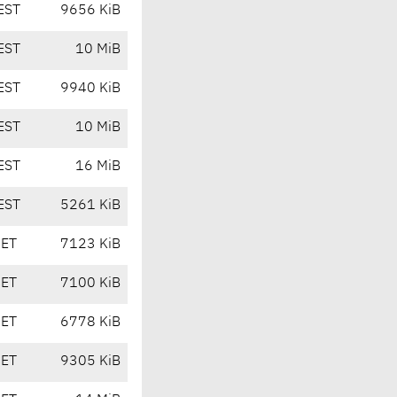
EST
9656 KiB
EST
10 MiB
EST
9940 KiB
EST
10 MiB
EST
16 MiB
EST
5261 KiB
CET
7123 KiB
CET
7100 KiB
CET
6778 KiB
CET
9305 KiB