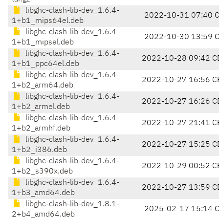
libghc-clash-lib-dev_1.6.4-
2022-10-31 07:40 
1+b1_mips64el.deb
libghc-clash-lib-dev_1.6.4-
2022-10-30 13:59 
1+b1_mipsel.deb
libghc-clash-lib-dev_1.6.4-
2022-10-28 09:42 C
1+b1_ppc64el.deb
libghc-clash-lib-dev_1.6.4-
2022-10-27 16:56 C
1+b2_arm64.deb
libghc-clash-lib-dev_1.6.4-
2022-10-27 16:26 C
1+b2_armel.deb
libghc-clash-lib-dev_1.6.4-
2022-10-27 21:41 C
1+b2_armhf.deb
libghc-clash-lib-dev_1.6.4-
2022-10-27 15:25 C
1+b2_i386.deb
libghc-clash-lib-dev_1.6.4-
2022-10-29 00:52 C
1+b2_s390x.deb
libghc-clash-lib-dev_1.6.4-
2022-10-27 13:59 C
1+b3_amd64.deb
libghc-clash-lib-dev_1.8.1-
2025-02-17 15:14 
2+b4_amd64.deb