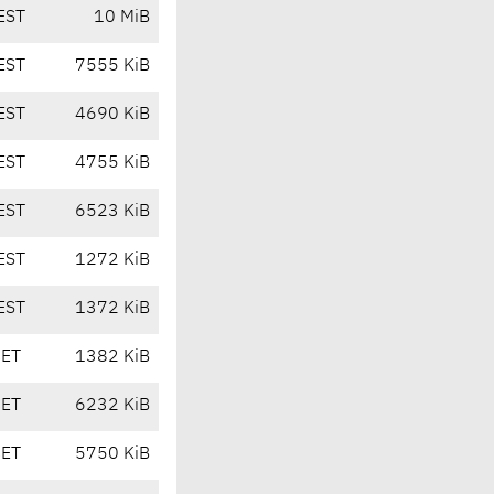
EST
10 MiB
EST
7555 KiB
EST
4690 KiB
EST
4755 KiB
EST
6523 KiB
EST
1272 KiB
EST
1372 KiB
CET
1382 KiB
CET
6232 KiB
CET
5750 KiB