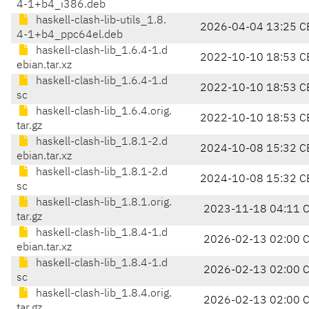
4-1+b4_i386.deb
haskell-clash-lib-utils_1.8.
2026-04-04 13:25 C
4-1+b4_ppc64el.deb
haskell-clash-lib_1.6.4-1.d
2022-10-10 18:53 C
ebian.tar.xz
haskell-clash-lib_1.6.4-1.d
2022-10-10 18:53 C
sc
haskell-clash-lib_1.6.4.orig.
2022-10-10 18:53 C
tar.gz
haskell-clash-lib_1.8.1-2.d
2024-10-08 15:32 C
ebian.tar.xz
haskell-clash-lib_1.8.1-2.d
2024-10-08 15:32 C
sc
haskell-clash-lib_1.8.1.orig.
2023-11-18 04:11 
tar.gz
haskell-clash-lib_1.8.4-1.d
2026-02-13 02:00 
ebian.tar.xz
haskell-clash-lib_1.8.4-1.d
2026-02-13 02:00 
sc
haskell-clash-lib_1.8.4.orig.
2026-02-13 02:00 
tar.gz