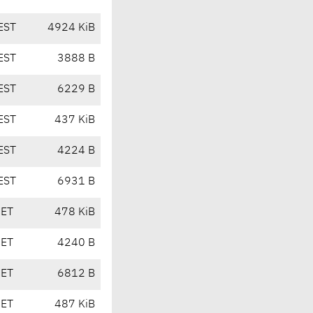
EST
4924 KiB
EST
3888 B
EST
6229 B
EST
437 KiB
EST
4224 B
EST
6931 B
CET
478 KiB
CET
4240 B
CET
6812 B
CET
487 KiB