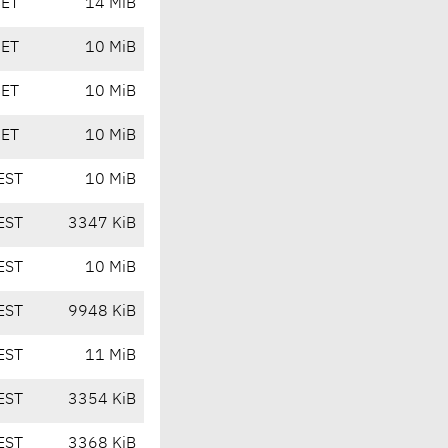
CET
14 MiB
CET
10 MiB
CET
10 MiB
CET
10 MiB
EST
10 MiB
EST
3347 KiB
EST
10 MiB
EST
9948 KiB
EST
11 MiB
EST
3354 KiB
EST
3368 KiB