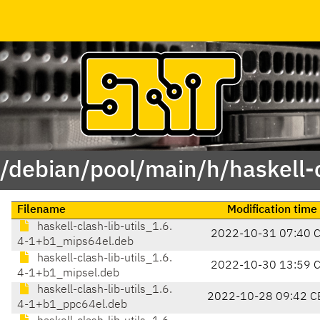
 /debian/pool/main/h/haskell-c
Filename
Modification time
haskell-clash-lib-utils_1.6.
2022-10-31 07:40 
4-1+b1_mips64el.deb
haskell-clash-lib-utils_1.6.
2022-10-30 13:59 
4-1+b1_mipsel.deb
haskell-clash-lib-utils_1.6.
2022-10-28 09:42 C
4-1+b1_ppc64el.deb