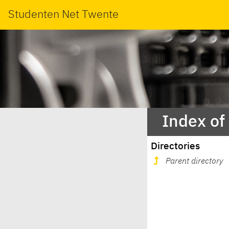
Studenten Net Twente
Index of
Directories
Parent directory