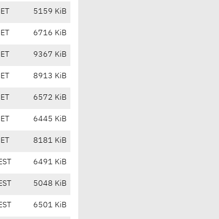
CET
5159 KiB
CET
6716 KiB
CET
9367 KiB
CET
8913 KiB
CET
6572 KiB
CET
6445 KiB
CET
8181 KiB
EST
6491 KiB
EST
5048 KiB
EST
6501 KiB