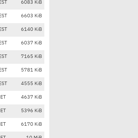
EST
6083 KiB
EST
6603 KiB
EST
6140 KiB
EST
6037 KiB
EST
7165 KiB
EST
5781 KiB
EST
4555 KiB
CET
4637 KiB
CET
5396 KiB
CET
6170 KiB