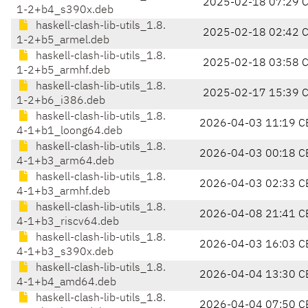
2025-02-18 07:29 
1-2+b4_s390x.deb
haskell-clash-lib-utils_1.8.
2025-02-18 02:42 
1-2+b5_armel.deb
haskell-clash-lib-utils_1.8.
2025-02-18 03:58 
1-2+b5_armhf.deb
haskell-clash-lib-utils_1.8.
2025-02-17 15:39 
1-2+b6_i386.deb
haskell-clash-lib-utils_1.8.
2026-04-03 11:19 C
4-1+b1_loong64.deb
haskell-clash-lib-utils_1.8.
2026-04-03 00:18 C
4-1+b3_arm64.deb
haskell-clash-lib-utils_1.8.
2026-04-03 02:33 C
4-1+b3_armhf.deb
haskell-clash-lib-utils_1.8.
2026-04-08 21:41 C
4-1+b3_riscv64.deb
haskell-clash-lib-utils_1.8.
2026-04-03 16:03 C
4-1+b3_s390x.deb
haskell-clash-lib-utils_1.8.
2026-04-04 13:30 C
4-1+b4_amd64.deb
haskell-clash-lib-utils_1.8.
2026-04-04 07:50 C