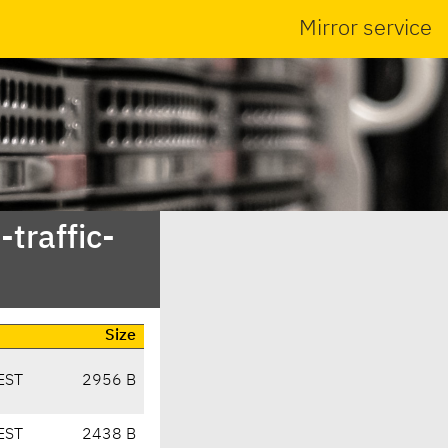
Mirror service
traffic-
Size
EST
2956 B
EST
2438 B