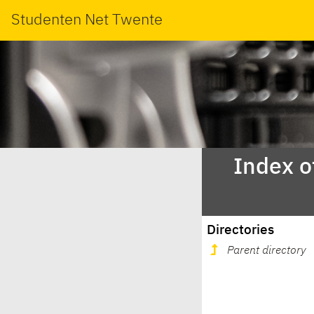
Studenten Net Twente
Index o
Directories
Parent directory