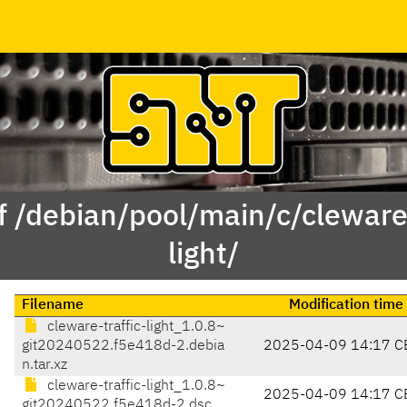
f /debian/pool/main/c/cleware-
light/
Filename
Modification time
cleware-traffic-light_1.0.8~
git20240522.f5e418d-2.debia
2025-04-09 14:17 C
n.tar.xz
cleware-traffic-light_1.0.8~
2025-04-09 14:17 C
git20240522.f5e418d-2.dsc