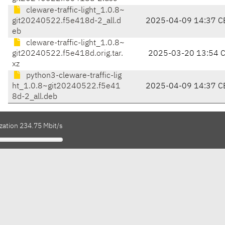
cleware-traffic-light_1.0.8~
git20240522.f5e418d-2_all.d
2025-04-09 14:37 C
eb
cleware-traffic-light_1.0.8~
git20240522.f5e418d.orig.tar.
2025-03-20 13:54 
xz
python3-cleware-traffic-lig
ht_1.0.8~git20240522.f5e41
2025-04-09 14:37 C
8d-2_all.deb
zation 234.75 Mbit/s