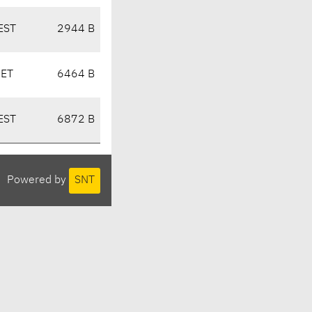
EST
2944 B
CET
6464 B
EST
6872 B
Powered by
SNT