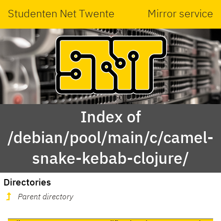
Studenten Net Twente
Mirror service
Index of
/debian/pool/main/c/camel-
snake-kebab-clojure/
Directories
Parent directory