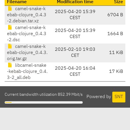
Filename
Modification time
Size
camel-snake-k
2025-04-20 15:39
ebab-clojure_0.4.3
6704 B
CEST
-2.debian.tar.xz
camel-snake-k
2025-04-20 15:39
ebab-clojure_0.4.3
1664 B
CEST
-2.dsc
camel-snake-k
2025-02-10 19:03
ebab-clojure_0.4.3.
11 KiB
CET
orig.tar.gz
libcamel-snake
2025-04-20 16:04
-kebab-clojure_0.4.
17 KiB
CEST
3-2_all.deb
Current bandwidth utilization 852.39 Mbit/s
Powered by
SNT